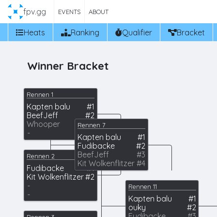
fpv.gg
EVENTS
ABOUT
Heats
Ranking
Qualifier
Bracket
Winner Bracket
Rennen 1
Kapten balu
#1
BeefJeff
#2
Whooper
#3
Rennen 7
-
Kapten balu
#1
Fudibacke
#2
BeefJeff
#3
Rennen 2
Kit Wolkenflitzer
#4
Fudibacke
#1
Kit Wolkenflitzer
#2
-
Rennen 11
-
Kapten balu
#1
ouky
#2
Fudibacke
#3