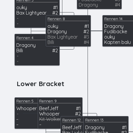
Rennen 3
Dragony
#4
ouky
#1
Bax Lightyear
#2
-
Rennen 8
Rennen 14
-
ouky
#1
Dragony
Dragony
#2
Fudibacke
Bax Lightyear
#3
ouky
Rennen 4
Billi
#4
Kapten balu
Dragony
#1
Billi
#2
-
-
Lower Bracket
Rennen 5
Rennen 9
Whooper
BeefJeff
#1
#1
-
Whooper
#2
-
Kit Wolkenflitzer
#3
Rennen 12
Rennen 13
-
-
BeefJeff
Dragony
#1
#1
Bax Lightyear
Fudibacke
#2
#2